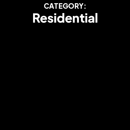
CATEGORY:
Residential