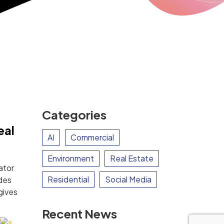
Categories
eal
AI
Commercial
Environment
Real Estate
ator
Residential
Social Media
des
gives
Recent News
More