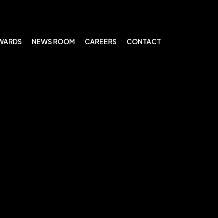
WARDS
NEWS ROOM
CAREERS
CONTACT