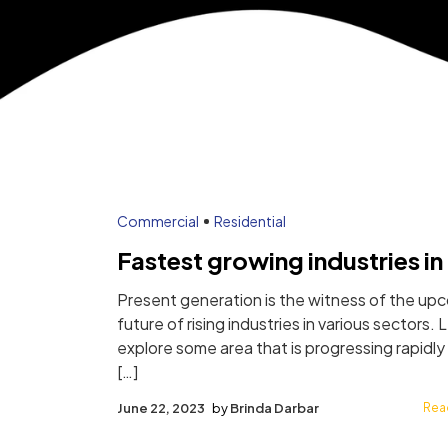
Author:
Commercial
Residential
Fastest growing industries in 
Present generation is the witness of the up
future of rising industries in various sectors. 
explore some area that is progressing rapidly
[…]
June 22, 2023
by
Brinda Darbar
Rea