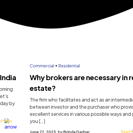
Commercial
Residential
India
Why brokers are necessary in r
estate?
coming
Let’s
The firm who facilitates and act as an intermedi
 day by
between investor and the purchaser who provi
excellent services in various possible ways and 
you […]
d More
June 22, 2023
by
Brinda Darbar
Read 