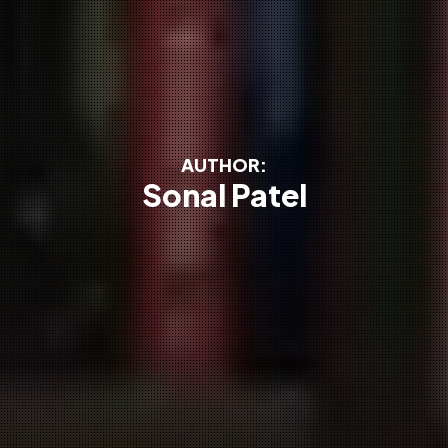
AUTHOR:
Sonal Patel