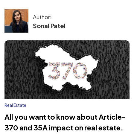
Author:
Sonal Patel
Real Estate
All you want to know about Article-
370 and 35A impact on real estate.