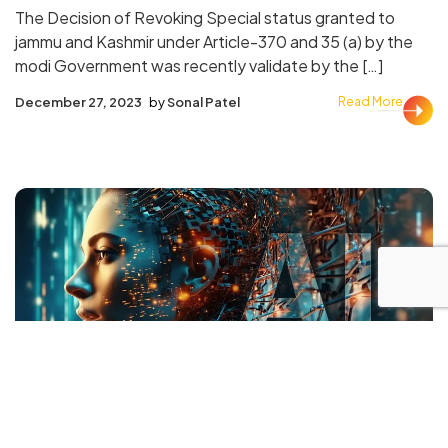
The Decision of Revoking Special status granted to
jammu and Kashmir under Article-370 and 35 (a) by the
modi Government was recently validate by the […]
December 27, 2023
by
Sonal Patel
Read More
AI
Real Estate
AI (Artificial Intelligence) as a